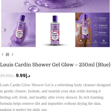
Louis Cardin Shower Gel Glow – 250ml (Blue)
9.99
د.إ
25.00
د.إ
Louis Cardin Glow Shower Gel is a refreshing body cleanser designed
to gently cleanse, hydrate, and nourish your skin while leaving it
feeling soft, fresh, and healthy after every shower. Its rich foaming
formula helps remove dirt and impurities without drying the skin,
making it perfect for daily use.