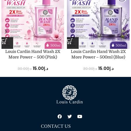
Louis Cardin Hand Wash 2X
Louis Cardin Hand Wash 2X
More Power – 500 (Pink)
More Power – 500ml (Blue)
15.00
د.إ
15.00
د.إ
30.00
د.إ
30.00
د.إ
CONTACT US