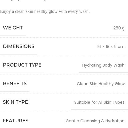
Enjoy a clean skin healthy glow with every wash.
WEIGHT
280 g
DIMENSIONS
16 × 18 × 5 cm
PRODUCT TYPE
Hydrating Body Wash
BENEFITS
Clean Skin Healthy Glow
SKIN TYPE
Suitable for All Skin Types
FEATURES
Gentle Cleansing & Hydration