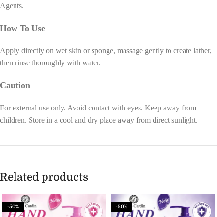
Agents.
How To Use
Apply directly on wet skin or sponge, massage gently to create lather,
then rinse thoroughly with water.
Caution
For external use only. Avoid contact with eyes. Keep away from
children. Store in a cool and dry place away from direct sunlight.
Related products
-50%
-50%