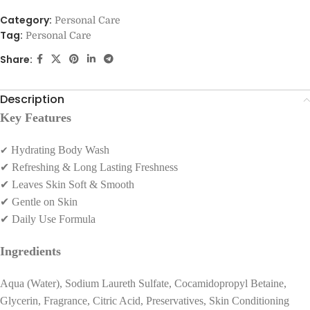
Category:
Personal Care
Tag:
Personal Care
Share:
Description
Key Features
✔
Hydrating Body Wash
✔
Refreshing & Long Lasting Freshness
✔
Leaves Skin Soft & Smooth
✔
Gentle on Skin
✔
Daily Use Formula
Ingredients
Aqua (Water), Sodium Laureth Sulfate, Cocamidopropyl Betaine,
Glycerin, Fragrance, Citric Acid, Preservatives, Skin Conditioning