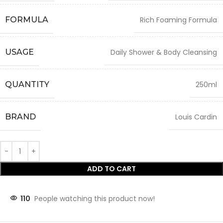
FORMULA
Rich Foaming Formula
USAGE
Daily Shower & Body Cleansing
QUANTITY
250ml
BRAND
Louis Cardin
ADD TO CART
110
People watching this product now!