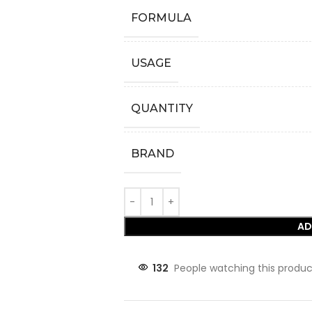
FORMULA
USAGE
QUANTITY
BRAND
AD
132
People watching this produc