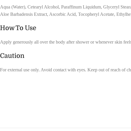
Aqua (Water), Cetearyl Alcohol, Paraffinum Liquidum, Glyceryl Steara
Aloe Barbadensis Extract, Ascorbic Acid, Tocopheryl Acetate, Ethylhe
How To Use
Apply generously all over the body after shower or whenever skin feels
Caution
For external use only. Avoid contact with eyes. Keep out of reach of ch