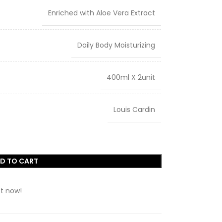
Enriched with Aloe Vera Extract
Daily Body Moisturizing
400ml X 2unit
Louis Cardin
D TO CART
t now!