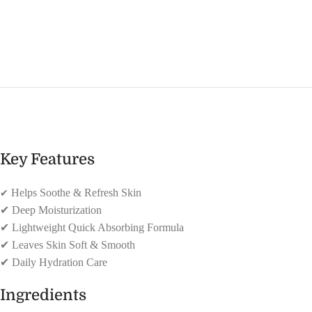
Key Features
✔
Helps Soothe & Refresh Skin
✔
Deep Moisturization
✔
Lightweight Quick Absorbing Formula
✔
Leaves Skin Soft & Smooth
✔
Daily Hydration Care
Ingredients