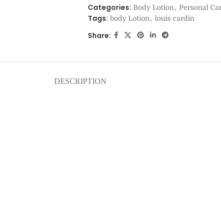
Categories:
,
Body Lotion
Personal Ca
Tags:
,
body Lotion
louis cardin
Share:
DESCRIPTION