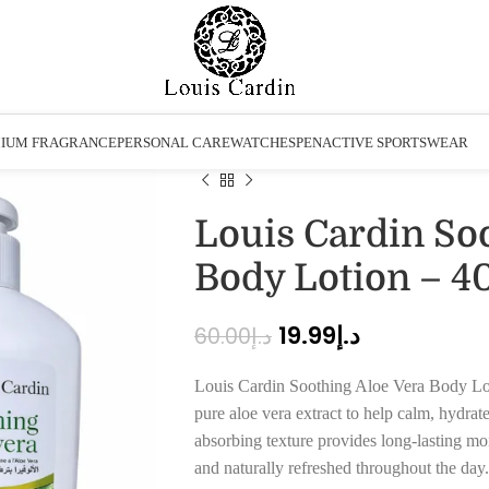
IUM FRAGRANCE
PERSONAL CARE
WATCHES
PEN
ACTIVE SPORTSWEAR
Louis Cardin So
Body Lotion – 4
19.99
د.إ
60.00
د.إ
Louis Cardin Soothing Aloe Vera Body Loti
pure aloe vera extract to help calm, hydrate,
absorbing texture provides long-lasting moi
and naturally refreshed throughout the day.