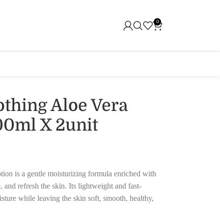
0
othing Aloe Vera
00ml X 2unit
on is a gentle moisturizing formula enriched with
 and refresh the skin. Its lightweight and fast-
sture while leaving the skin soft, smooth, healthy,