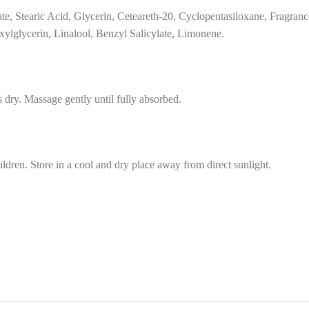
te, Stearic Acid, Glycerin, Ceteareth-20, Cyclopentasiloxane, Fragran
xylglycerin, Linalool, Benzyl Salicylate, Limonene.
 dry. Massage gently until fully absorbed.
ildren. Store in a cool and dry place away from direct sunlight.