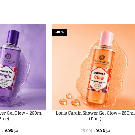
-60%
ADD TO CART
wer Gel Glow – 250ml
Louis Cardin Shower Gel Glow – 250ml
Blue)
(Pink)
9.99
د.إ
9.99
د.إ
د.إ
25.00
د.إ