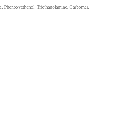
ce, Phenoxyethanol, Triethanolamine, Carbomer,