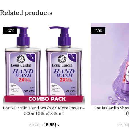
Related products
-67%
-60%
ADD TO CART
ADD TO CART
Louis Cardin Hand Wash 2X More Power –
Louis Cardin Sho
500ml (Blue) X 2unit
(
19.99
د.إ
60.00
د.إ
25.00