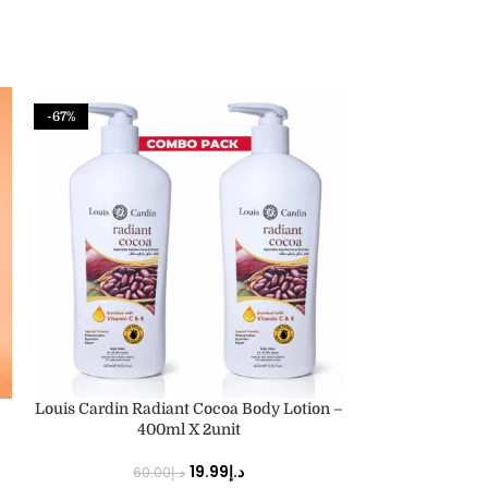
-67%
-67%
ADD TO CART
ADD TO CART
Louis Cardin Radiant Cocoa Body Lotion –
Louis Cardin Vi
400ml X 2unit
40
19.99
د.إ
60.00
د.إ
60