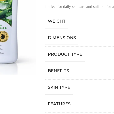
Perfect for daily skincare and suitable for a
WEIGHT
DIMENSIONS
PRODUCT TYPE
BENEFITS
SKIN TYPE
FEATURES