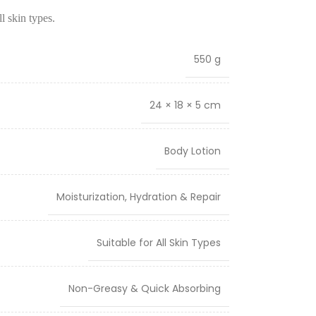
ll skin types.
550 g
24 × 18 × 5 cm
Body Lotion
Moisturization, Hydration & Repair
Suitable for All Skin Types
Non-Greasy & Quick Absorbing