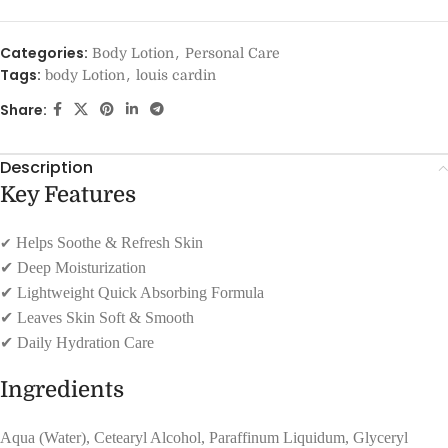
Categories:
,
Body Lotion
Personal Care
Tags:
,
body Lotion
louis cardin
Share:
Description
Key Features
✔
Helps Soothe & Refresh Skin
✔
Deep Moisturization
✔
Lightweight Quick Absorbing Formula
✔
Leaves Skin Soft & Smooth
✔
Daily Hydration Care
Ingredients
Aqua (Water), Cetearyl Alcohol, Paraffinum Liquidum, Glyceryl