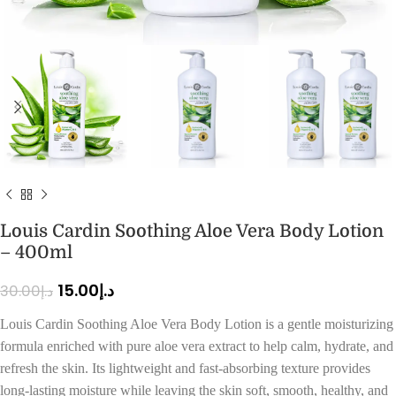
Louis Cardin Soothing Aloe Vera Body Lotion
– 400ml
15.00
د.إ
30.00
د.إ
Louis Cardin Soothing Aloe Vera Body Lotion is a gentle moisturizing
formula enriched with pure aloe vera extract to help calm, hydrate, and
refresh the skin. Its lightweight and fast-absorbing texture provides
long-lasting moisture while leaving the skin soft, smooth, healthy, and