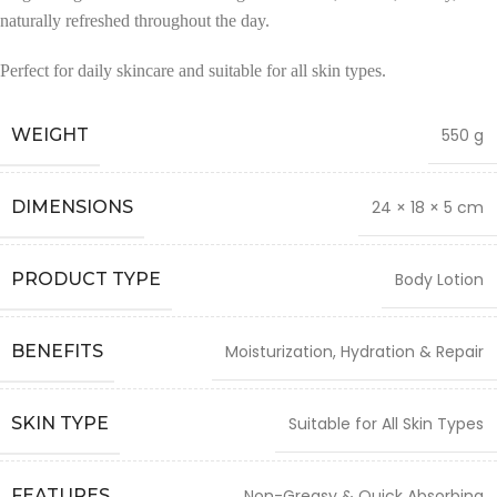
naturally refreshed throughout the day.
Perfect for daily skincare and suitable for all skin types.
WEIGHT
550 g
DIMENSIONS
24 × 18 × 5 cm
PRODUCT TYPE
Body Lotion
BENEFITS
Moisturization, Hydration & Repair
SKIN TYPE
Suitable for All Skin Types
FEATURES
Non-Greasy & Quick Absorbing