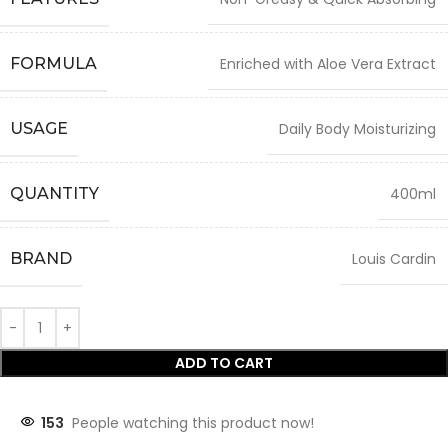
FORMULA
Enriched with Aloe Vera Extract
USAGE
Daily Body Moisturizing
QUANTITY
400ml
BRAND
Louis Cardin
ADD TO CART
153
People watching this product now!