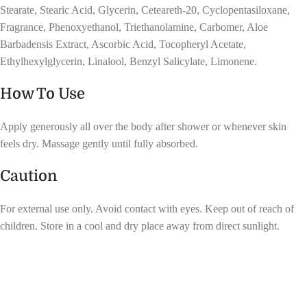
Stearate, Stearic Acid, Glycerin, Ceteareth-20, Cyclopentasiloxane,
Fragrance, Phenoxyethanol, Triethanolamine, Carbomer, Aloe
Barbadensis Extract, Ascorbic Acid, Tocopheryl Acetate,
Ethylhexylglycerin, Linalool, Benzyl Salicylate, Limonene.
How To Use
Apply generously all over the body after shower or whenever skin
feels dry. Massage gently until fully absorbed.
Caution
For external use only. Avoid contact with eyes. Keep out of reach of
children. Store in a cool and dry place away from direct sunlight.