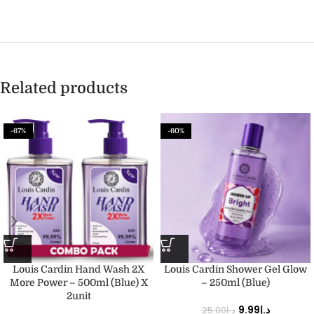
Related products
-67%
-60%
Louis Cardin Hand Wash 2X
Louis Cardin Shower Gel Glow
More Power – 500ml (Blue) X
– 250ml (Blue)
2unit
9.99
د.إ
25.00
د.إ