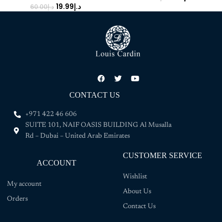
19.99
د.إ
60.00
د.إ
CONTACT US
+971 422 46 606
SUITE 101, NAIF OASIS BUILDING Al Musalla
Rd – Dubai – United Arab Emirates
CUSTOMER SERVICE
ACCOUNT
Wishlist
My account
About Us
Orders
Contact Us