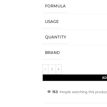
FORMULA
USAGE
QUANTITY
BRAND
AD
153
People watching this produc