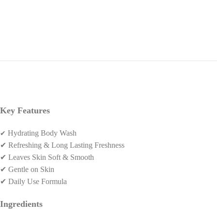
Key Features
✔
Hydrating Body Wash
✔
Refreshing & Long Lasting Freshness
✔
Leaves Skin Soft & Smooth
✔
Gentle on Skin
✔
Daily Use Formula
Ingredients