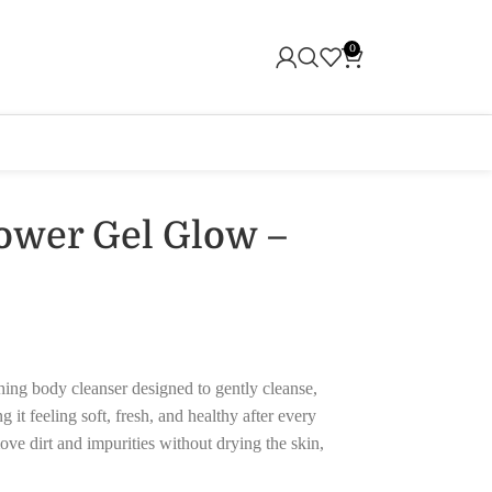
0
ower Gel Glow –
ing body cleanser designed to gently cleanse,
 it feeling soft, fresh, and healthy after every
ve dirt and impurities without drying the skin,