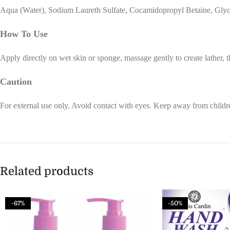
Aqua (Water), Sodium Laureth Sulfate, Cocamidopropyl Betaine, Glycer
How To Use
Apply directly on wet skin or sponge, massage gently to create lather, 
Caution
For external use only. Avoid contact with eyes. Keep away from childre
Related products
-67%
-50%