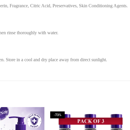
in, Fragrance, Citric Acid, Preservatives, Skin Conditioning Agents.
then rinse thoroughly with water.
n. Store in a cool and dry place away from direct sunlight.
-73%