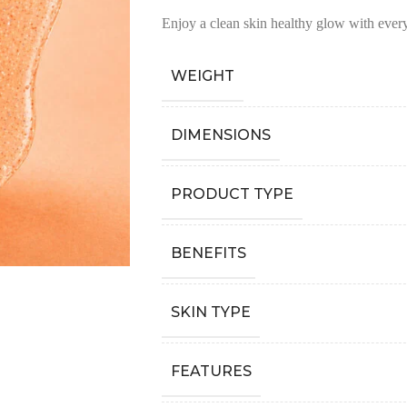
Enjoy a clean skin healthy glow with ever
WEIGHT
DIMENSIONS
PRODUCT TYPE
BENEFITS
SKIN TYPE
FEATURES