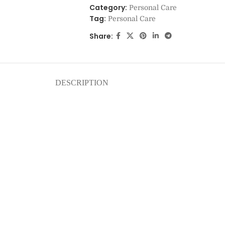
Category:
Personal Care
Tag:
Personal Care
Share:
DESCRIPTION