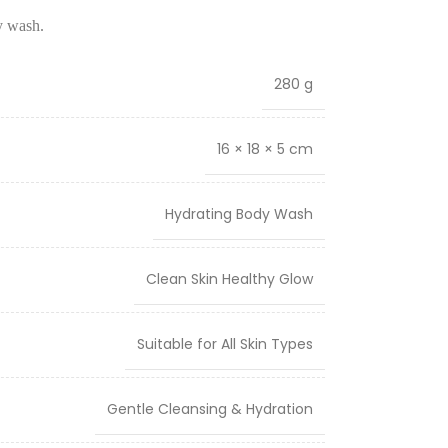
y wash.
280 g
16 × 18 × 5 cm
Hydrating Body Wash
Clean Skin Healthy Glow
Suitable for All Skin Types
Gentle Cleansing & Hydration