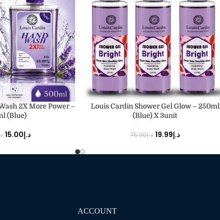
ADD TO CART
 Wash 2X More Power –
Louis Cardin Shower Gel Glow – 250ml
l (Blue)
(Blue) X 3unit
15.00
د.إ
19.99
د.إ
.إ
75.00
د.إ
ACCOUNT