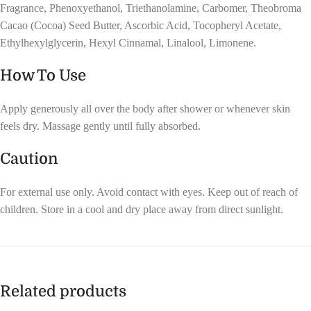
Fragrance, Phenoxyethanol, Triethanolamine, Carbomer, Theobroma
Cacao (Cocoa) Seed Butter, Ascorbic Acid, Tocopheryl Acetate,
Ethylhexylglycerin, Hexyl Cinnamal, Linalool, Limonene.
How To Use
Apply generously all over the body after shower or whenever skin
feels dry. Massage gently until fully absorbed.
Caution
For external use only. Avoid contact with eyes. Keep out of reach of
children. Store in a cool and dry place away from direct sunlight.
Related products