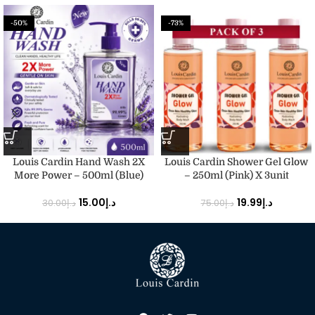
-50%
-73%
Louis Cardin Hand Wash 2X
Louis Cardin Shower Gel Glow
More Power – 500ml (Blue)
– 250ml (Pink) X 3unit
15.00
د.إ
19.99
د.إ
30.00
د.إ
75.00
د.إ