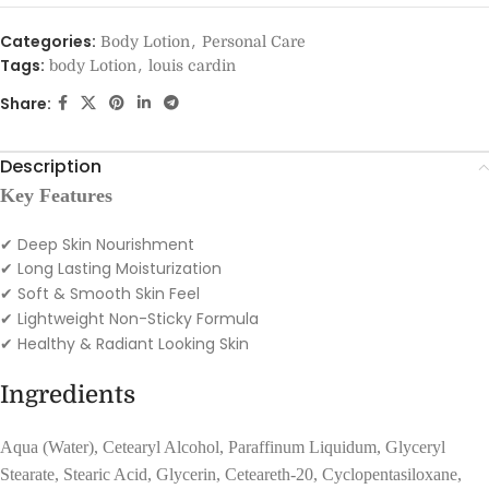
Categories:
,
Body Lotion
Personal Care
Tags:
,
body Lotion
louis cardin
Share:
Description
Key Features
✔ Deep Skin Nourishment
Long Lasting Moisturization
✔
Soft & Smooth Skin Feel
✔
Lightweight Non-Sticky Formula
✔
Healthy & Radiant Looking Skin
✔
Ingredients
Aqua (Water), Cetearyl Alcohol, Paraffinum Liquidum, Glyceryl
Stearate, Stearic Acid, Glycerin, Ceteareth-20, Cyclopentasiloxane,