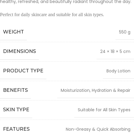
healthy, refreshed, and beautifully radiant throughout the day.
Perfect for daily skincare and suitable for all skin types.
WEIGHT
550 g
DIMENSIONS
24 × 18 × 5 cm
PRODUCT TYPE
Body Lotion
BENEFITS
Moisturization, Hydration & Repair
SKIN TYPE
Suitable for All Skin Types
FEATURES
Non-Greasy & Quick Absorbing