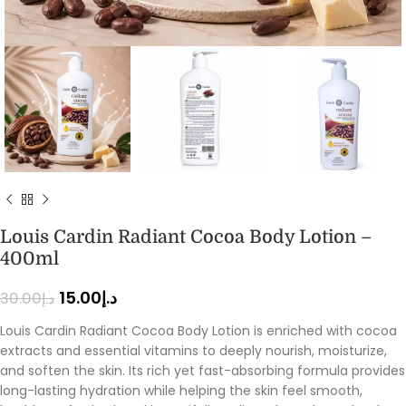
Louis Cardin Radiant Cocoa Body Lotion –
400ml
15.00
د.إ
30.00
د.إ
Louis Cardin Radiant Cocoa Body Lotion is enriched with cocoa
extracts and essential vitamins to deeply nourish, moisturize,
and soften the skin. Its rich yet fast-absorbing formula provides
long-lasting hydration while helping the skin feel smooth,