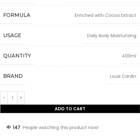
FORMULA
Enriched with Cocoa Extract
USAGE
Daily Body Moisturizing
QUANTITY
400ml
BRAND
Louis Cardin
ADD TO CART
147
People watching this product now!