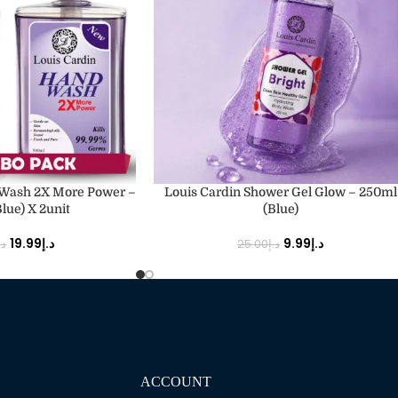
ADD TO CART
 Wash 2X More Power –
Louis Cardin Shower Gel Glow – 250ml
lue) X 2unit
(Blue)
19.99
د.إ
9.99
د.إ
.إ
25.00
د.إ
ACCOUNT