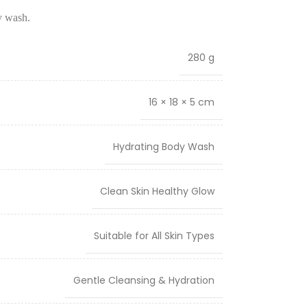
y wash.
280 g
16 × 18 × 5 cm
Hydrating Body Wash
Clean Skin Healthy Glow
Suitable for All Skin Types
Gentle Cleansing & Hydration