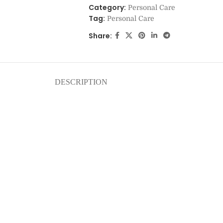
Category:
Personal Care
Tag:
Personal Care
Share:
DESCRIPTION