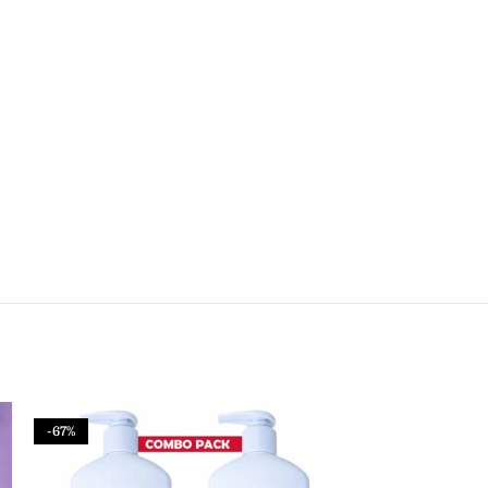
-67%
-50%