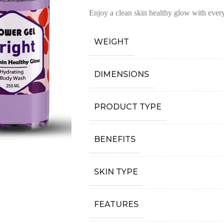
Enjoy a clean skin healthy glow with ever
WEIGHT
DIMENSIONS
PRODUCT TYPE
BENEFITS
SKIN TYPE
FEATURES