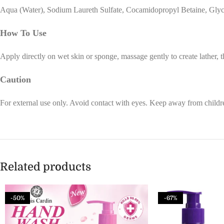
Aqua (Water), Sodium Laureth Sulfate, Cocamidopropyl Betaine, Glycer
How To Use
Apply directly on wet skin or sponge, massage gently to create lather, 
Caution
For external use only. Avoid contact with eyes. Keep away from childre
Related products
-50%
-67%