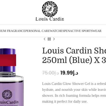
IUM FRAGRANCE
PERSONAL CARE
WATCHES
PEN
ACTIVE SPORTSWEAR
Louis Cardin Sh
250ml (Blue) X 
19.99
د.إ
75.00
د.إ
Louis Cardin Glow Shower Gel is a refresh
hydrate, and nourish your skin while leaving
shower. Its rich foaming formula helps remo
making it perfect for daily use.