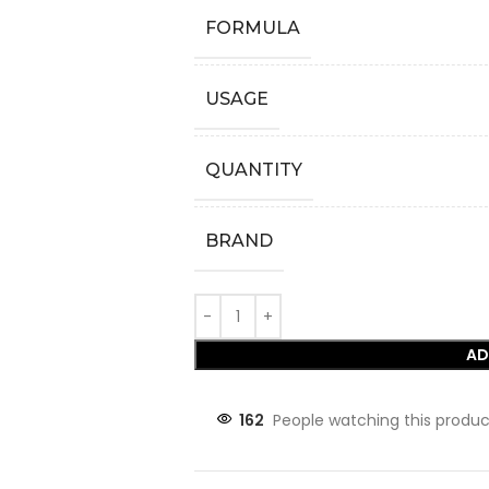
FORMULA
USAGE
QUANTITY
BRAND
AD
162
People watching this produc