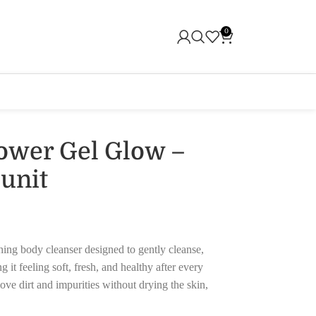
0
ower Gel Glow –
3unit
ing body cleanser designed to gently cleanse,
 it feeling soft, fresh, and healthy after every
ve dirt and impurities without drying the skin,