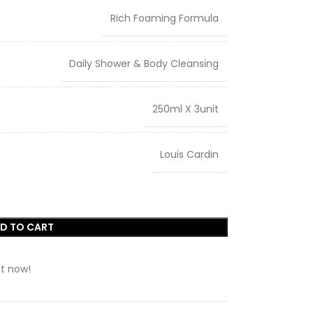
Rich Foaming Formula
Daily Shower & Body Cleansing
250ml X 3unit
Louis Cardin
D TO CART
t now!