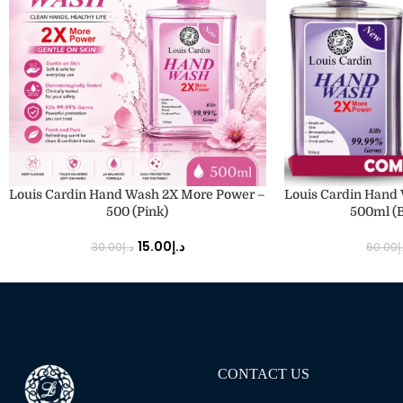
ADD TO CART
ADD TO CART
Louis Cardin Hand Wash 2X More Power –
Louis Cardin Hand
500 (Pink)
500ml (B
15.00
د.إ
30.00
د.إ
60.00
د
CONTACT US