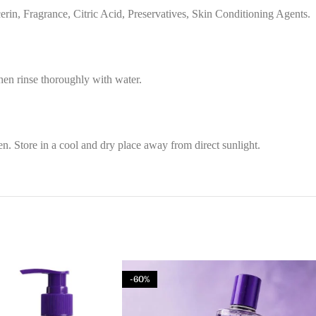
in, Fragrance, Citric Acid, Preservatives, Skin Conditioning Agents.
then rinse thoroughly with water.
n. Store in a cool and dry place away from direct sunlight.
-60%