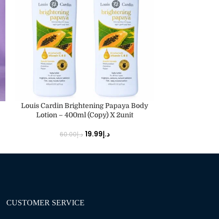
ADD TO CART
ADD TO CART
Louis Cardin Brightening Papaya Body
Louis Cardin Ra
Lotion – 400ml (Copy) X 2unit
19.99
د.إ
60.00
د.إ
30.
CUSTOMER SERVICE