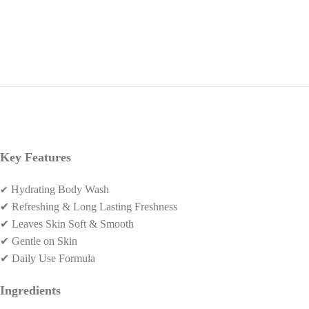
Key Features
✔
Hydrating Body Wash
✔
Refreshing & Long Lasting Freshness
✔
Leaves Skin Soft & Smooth
✔
Gentle on Skin
✔
Daily Use Formula
Ingredients