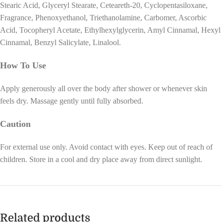
Stearic Acid, Glyceryl Stearate, Ceteareth-20, Cyclopentasiloxane,
Fragrance, Phenoxyethanol, Triethanolamine, Carbomer, Ascorbic
Acid, Tocopheryl Acetate, Ethylhexylglycerin, Amyl Cinnamal, Hexyl
Cinnamal, Benzyl Salicylate, Linalool.
How To Use
Apply generously all over the body after shower or whenever skin
feels dry. Massage gently until fully absorbed.
Caution
For external use only. Avoid contact with eyes. Keep out of reach of
children. Store in a cool and dry place away from direct sunlight.
Related products