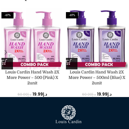
-67%
-67%
Louis Cardin Hand Wash 2X
Louis Cardin Hand Wash 2X
More Power – 500 (Pink) X
More Power – 500ml (Blue) X
2unit
2unit
19.99
د.إ
19.99
د.إ
60.00
د.إ
60.00
د.إ