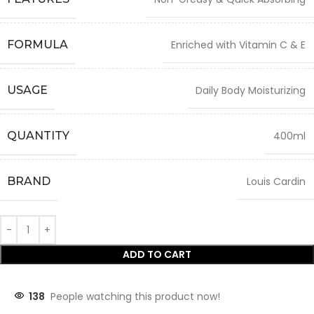
FORMULA
Enriched with Vitamin C & E
USAGE
Daily Body Moisturizing
QUANTITY
400ml
BRAND
Louis Cardin
ADD TO CART
138
People watching this product now!