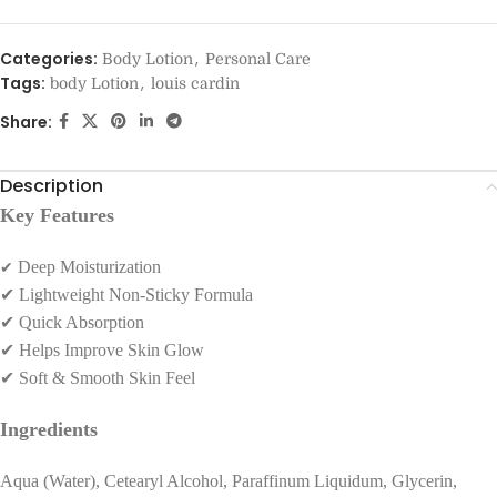
Categories:
,
Body Lotion
Personal Care
Tags:
,
body Lotion
louis cardin
Share:
Description
Key Features
✔
Deep Moisturization
✔
Lightweight Non-Sticky Formula
✔
Quick Absorption
✔
Helps Improve Skin Glow
✔
Soft & Smooth Skin Feel
Ingredients
Aqua (Water), Cetearyl Alcohol, Paraffinum Liquidum, Glycerin,