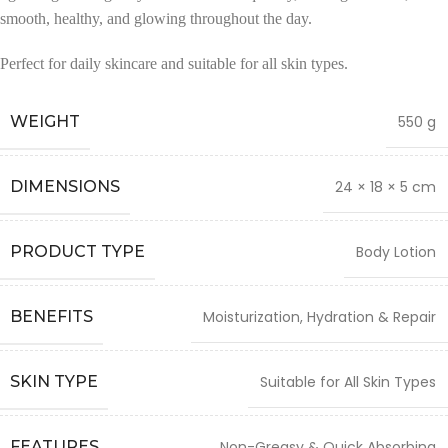
smooth, healthy, and glowing throughout the day.
Perfect for daily skincare and suitable for all skin types.
WEIGHT
550 g
DIMENSIONS
24 × 18 × 5 cm
PRODUCT TYPE
Body Lotion
BENEFITS
Moisturization, Hydration & Repair
SKIN TYPE
Suitable for All Skin Types
FEATURES
Non-Greasy & Quick Absorbing