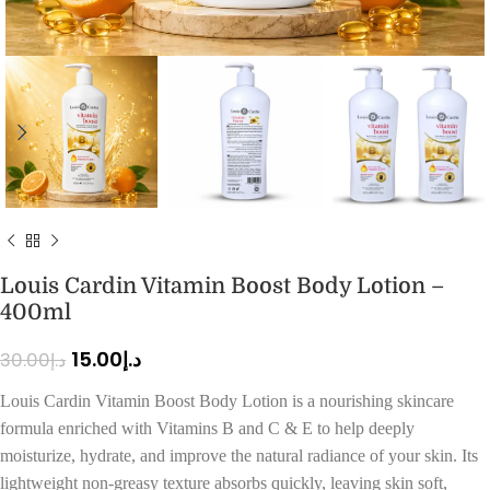
Louis Cardin Vitamin Boost Body Lotion –
400ml
15.00
د.إ
30.00
د.إ
Louis Cardin Vitamin Boost Body Lotion is a nourishing skincare
formula enriched with Vitamins B and C & E to help deeply
moisturize, hydrate, and improve the natural radiance of your skin. Its
lightweight non-greasy texture absorbs quickly, leaving skin soft,