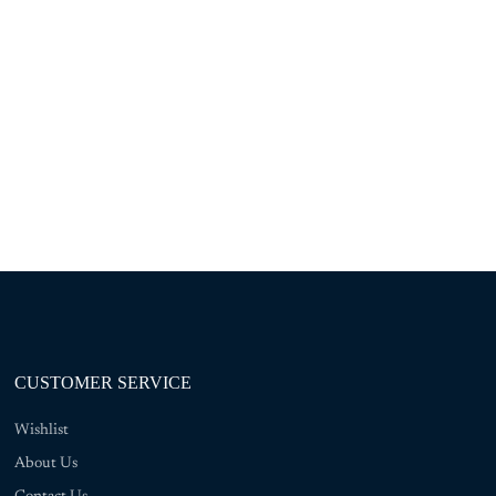
CUSTOMER SERVICE
Wishlist
About Us