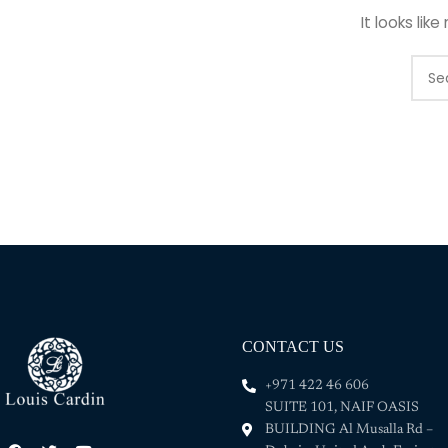
It looks lik
CONTACT US
+971 422 46 606
SUITE 101, NAIF OASIS
BUILDING Al Musalla Rd –