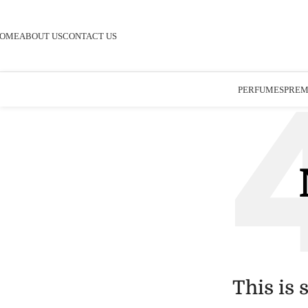
OME
ABOUT US
CONTACT US
PERFUMES
PREM
This is 