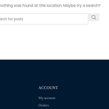
e nothing was found at this location. Maybe try a search?
ACCOUNT
My account
Orders