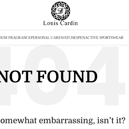
IUM FRAGRANCE
PERSONAL CARE
WATCHES
PEN
ACTIVE SPORTSWEAR
NOT FOUND
somewhat embarrassing, isn’t it?