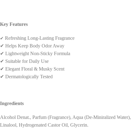
Key Features
✔
Refreshing Long-Lasting Fragrance
✔
Helps Keep Body Odor Away
✔
Lightweight Non-Sticky Formula
✔
Suitable for Daily Use
✔
Elegant Floral & Musky Scent
✔
Dermatologically Tested
Ingredients
Alcohol Denat., Parfum (Fragrance), Aqua (De-Miniralized Water),
Linalool, Hydrogenated Castor Oil, Glycerin.