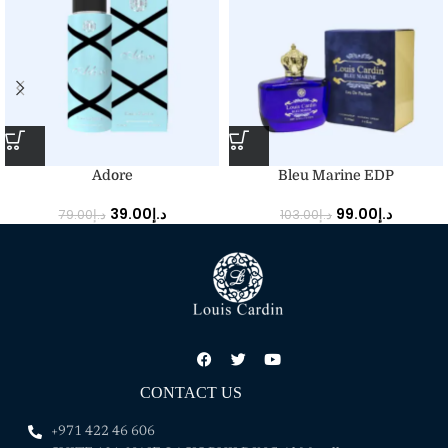
Adore
Bleu Marine EDP
39.00
د.إ
99.00
د.إ
79.00
د.إ
103.00
د.إ
CONTACT US
+971 422 46 606