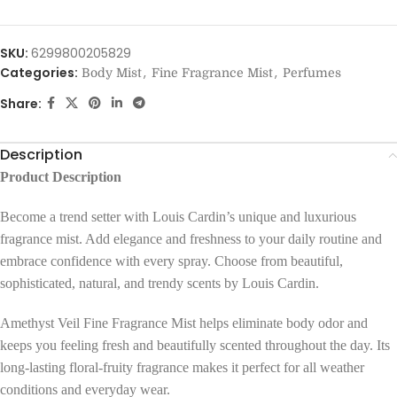
SKU:
6299800205829
Categories:
,
,
Body Mist
Fine Fragrance Mist
Perfumes
Share:
Description
Product Description
Become a trend setter with Louis Cardin’s unique and luxurious
fragrance mist. Add elegance and freshness to your daily routine and
embrace confidence with every spray. Choose from beautiful,
sophisticated, natural, and trendy scents by Louis Cardin.
Amethyst Veil Fine Fragrance Mist helps eliminate body odor and
keeps you feeling fresh and beautifully scented throughout the day. Its
long-lasting floral-fruity fragrance makes it perfect for all weather
conditions and everyday wear.