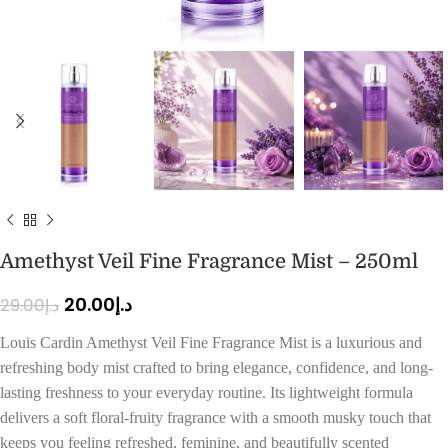
Amethyst Veil Fine Fragrance Mist – 250ml
20.00
د.إ
29.00
د.إ
Louis Cardin Amethyst Veil Fine Fragrance Mist is a luxurious and
refreshing body mist crafted to bring elegance, confidence, and long-
lasting freshness to your everyday routine. Its lightweight formula
delivers a soft floral-fruity fragrance with a smooth musky touch that
keeps you feeling refreshed, feminine, and beautifully scented