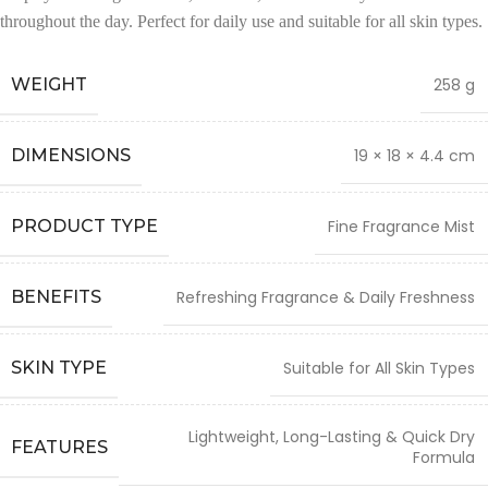
throughout the day. Perfect for daily use and suitable for all skin types.
WEIGHT
258 g
DIMENSIONS
19 × 18 × 4.4 cm
PRODUCT TYPE
Fine Fragrance Mist
BENEFITS
Refreshing Fragrance & Daily Freshness
SKIN TYPE
Suitable for All Skin Types
Lightweight, Long-Lasting & Quick Dry
FEATURES
Formula