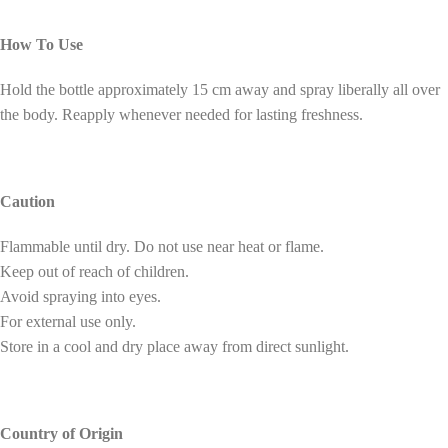
How To Use
Hold the bottle approximately 15 cm away and spray liberally all over
the body. Reapply whenever needed for lasting freshness.
Caution
Flammable until dry. Do not use near heat or flame.
Keep out of reach of children.
Avoid spraying into eyes.
For external use only.
Store in a cool and dry place away from direct sunlight.
Country of Origin