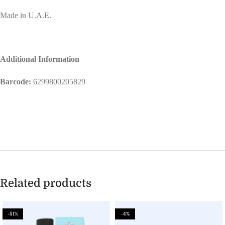
Made in U.A.E.
Additional Information
Barcode:
6299800205829
Related products
-51%
-4%