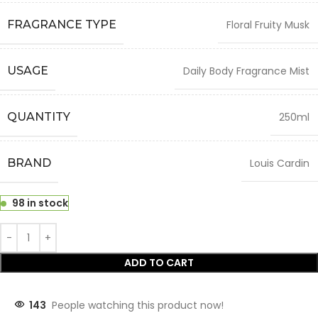
FRAGRANCE TYPE
Floral Fruity Musk
USAGE
Daily Body Fragrance Mist
QUANTITY
250ml
BRAND
Louis Cardin
98 in stock
ADD TO CART
143
People watching this product now!