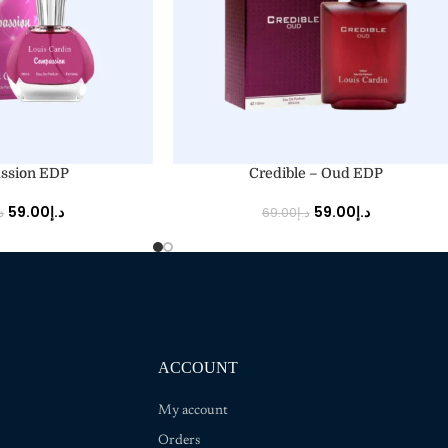
ADD TO CART
ssion EDP
Credible – Oud EDP
59.00
د.إ
59.00
د.إ
إ
69.00
د.إ
ACCOUNT
My account
Orders