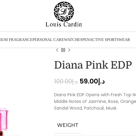
IUM FRAGRANCE
PERSONAL CARE
WATCHES
PEN
ACTIVE SPORTSWEAR
Diana Pink EDP
59.00
د.إ
100.00
د.إ
Diana Pink EDP Opens with Fresh Top N
Middle Notes of Jasmine, Rose, Orange
Sandal Wood, Patchouli, Musk
WEIGHT