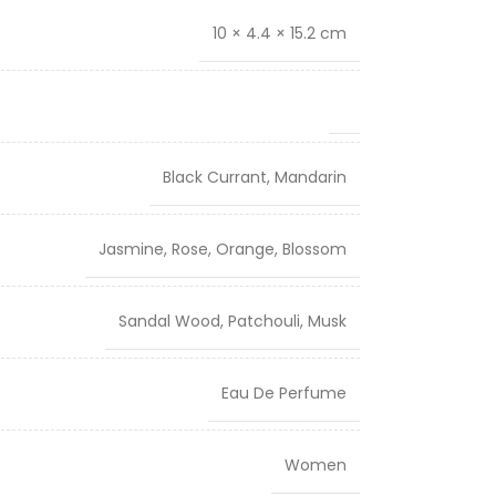
10 × 4.4 × 15.2 cm
Black Currant, Mandarin
Jasmine, Rose, Orange, Blossom
Sandal Wood, Patchouli, Musk
Eau De Perfume
Women