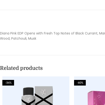
Diana Pink EDP Opens with Fresh Top Notes of Black Currant, Ma
Wood, Patchouli, Musk
Related products
-34%
-40%