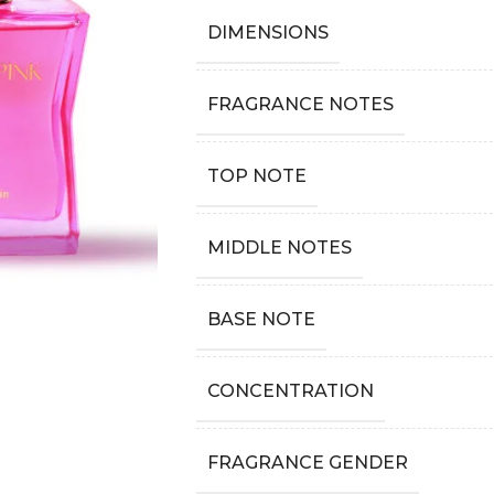
DIMENSIONS
FRAGRANCE NOTES
TOP NOTE
MIDDLE NOTES
BASE NOTE
CONCENTRATION
FRAGRANCE GENDER