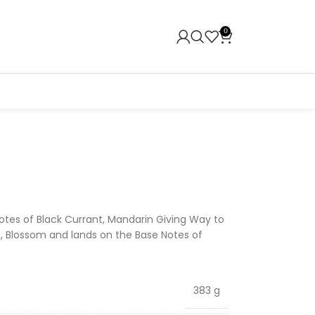
0
otes of Black Currant, Mandarin Giving Way to
, Blossom and lands on the Base Notes of
383 g