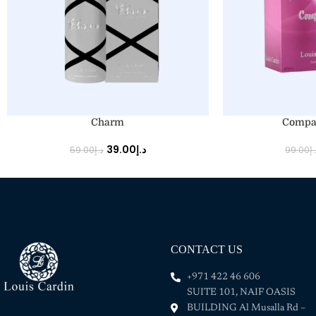
ADD TO CART
ADD TO CART
Charm
Compa
39.00
د.إ
59.00
د.إ
99.00
د.
CONTACT US
+971 422 46 606
SUITE 101, NAIF OASIS
BUILDING Al Musalla Rd –