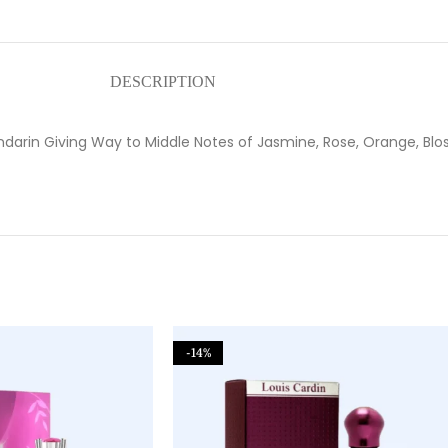
DESCRIPTION
ndarin Giving Way to Middle Notes of Jasmine, Rose, Orange, Bl
-14%