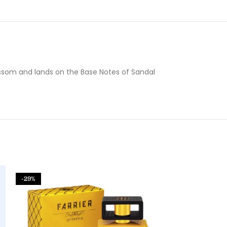
ossom and lands on the Base Notes of Sandal
-29%
-61%