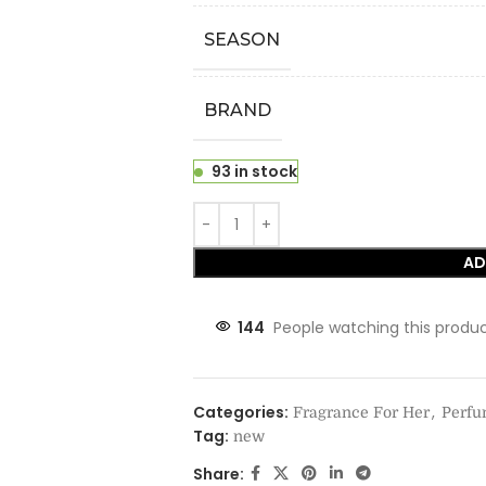
SEASON
BRAND
93 in stock
AD
144
People watching this produ
Categories:
,
Fragrance For Her
Perf
Tag:
new
Share: