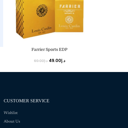
ADD TO CART
ADD TO CART
Farrier Sports EDP
49.00
د.إ
69.00
د.إ
150
CUSTOMER SERVICE
Wishlist
About Us