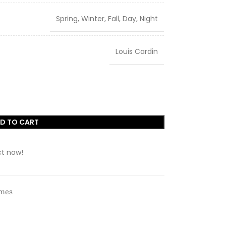
Spring, Winter, Fall, Day, Night
Louis Cardin
D TO CART
ct now!
umes