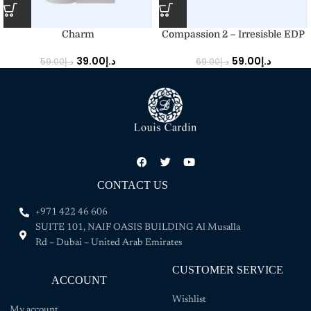
Charm
Compassion 2 – Irresisble EDP
39.00
د.إ
59.00
د.إ
59.00
د.إ
69.00
د.إ
CONTACT US
+971 422 46 606
SUITE 101, NAIF OASIS BUILDING Al Musalla
Rd – Dubai – United Arab Emirates
CUSTOMER SERVICE
ACCOUNT
Wishlist
My account