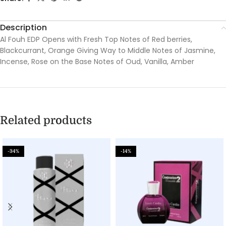
Description
Al Fouh EDP Opens with Fresh Top Notes of Red berries,
Blackcurrant, Orange Giving Way to Middle Notes of Jasmine,
Incense, Rose on the Base Notes of Oud, Vanilla, Amber
Related products
-34%
-14%