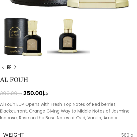
AL FOUH
250.00
د.إ
300.00
د.إ
Al Fouh EDP Opens with Fresh Top Notes of Red berries,
Blackcurrant, Orange Giving Way to Middle Notes of Jasmine,
Incense, Rose on the Base Notes of Oud, Vanilla, Amber
WEIGHT
560 g