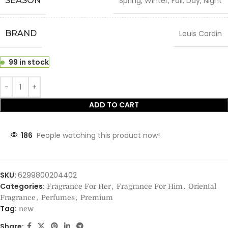
SEASON
Spring, Winter, Fall, Day, Night
BRAND
Louis Cardin
99 in stock
ADD TO CART
186
People watching this product now!
SKU:
6299800204402
Categories:
,
,
Fragrance For Her
Fragrance For Him
Oriental
,
,
Fragrance
Perfumes
Premium
Tag:
new
Share: