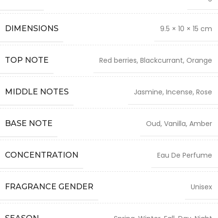
DIMENSIONS
9.5 × 10 × 15 cm
TOP NOTE
Red berries, Blackcurrant, Orange
MIDDLE NOTES
Jasmine, Incense, Rose
BASE NOTE
Oud, Vanilla, Amber
CONCENTRATION
Eau De Perfume
FRAGRANCE GENDER
Unisex